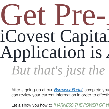
Get Pre
iCovest Capit
Application is
But that's just the
After signing-up at our
Borrower Portal
,
complete your
can review your current information in order to effect
Let a show you how to
"
HARNESS THE POWER OF 