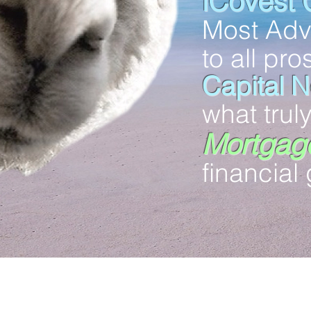
iCovest 
Most Ad
to all pr
Capital 
what trul
Mortgage
financial 