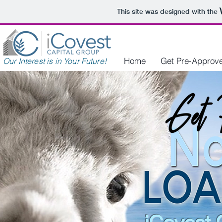
This site was designed with the
Home
Get Pre-Approv
Our Interest is in Your Future!