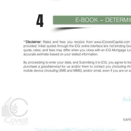
4
E-BOOK ~ DETERM
**
Disclaimer
: Rates and fees you receive from
www.iCovestCapital.com
provided. Initial quotes through the iCG online interface are not binding Goo
quote, rates, and fees may differ when you close with an iCG Mortgage Loa
accurate estimate based on your stated information.
By proceeding to enter your data, and Submitting it to iCG, you agree to
purchase a good/service)
for us and/or them to contact you
(including t
mobile device
(including SMS and MMS)
, and/or email, even if you are on a
Ask
iCovest Capital Group
1477 S 393
NAM
Santa Rosa Beach FL 32459
GetApproved@iCovestCapital.com