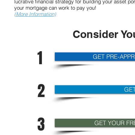
lucrative financial strategy for building your asset 
your mortgage can work
(More Information)
Consider Yo
1
GET PRE-APP
2
GET
3
GET YOUR FRE