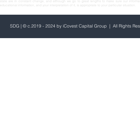
state are in constant change, and although we go to great lengths to make sure our informa
educational information, and your interpretation of it, is appropriate to your particular situation.
SDG | © c.2019 - 2024 by iCovest Capital Group | All Rights Re